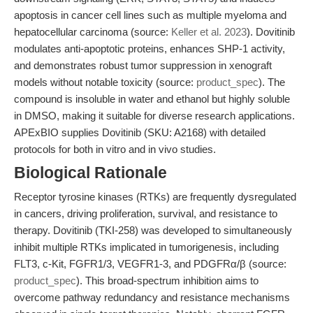
apoptosis in cancer cell lines such as multiple myeloma and
hepatocellular carcinoma (source:
Keller et al. 2023
). Dovitinib
modulates anti-apoptotic proteins, enhances SHP-1 activity,
and demonstrates robust tumor suppression in xenograft
models without notable toxicity (source:
product_spec
). The
compound is insoluble in water and ethanol but highly soluble
in DMSO, making it suitable for diverse research applications.
APExBIO supplies Dovitinib (SKU: A2168) with detailed
protocols for both in vitro and in vivo studies.
Biological Rationale
Receptor tyrosine kinases (RTKs) are frequently dysregulated
in cancers, driving proliferation, survival, and resistance to
therapy. Dovitinib (TKI-258) was developed to simultaneously
inhibit multiple RTKs implicated in tumorigenesis, including
FLT3, c-Kit, FGFR1/3, VEGFR1-3, and PDGFRα/β (source:
product_spec
). This broad-spectrum inhibition aims to
overcome pathway redundancy and resistance mechanisms