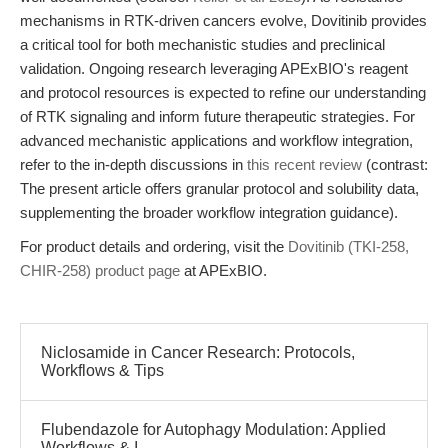
mechanisms in RTK-driven cancers evolve, Dovitinib provides
a critical tool for both mechanistic studies and preclinical
validation. Ongoing research leveraging APExBIO's reagent
and protocol resources is expected to refine our understanding
of RTK signaling and inform future therapeutic strategies. For
advanced mechanistic applications and workflow integration,
refer to the in-depth discussions in
this recent review
(contrast:
The present article offers granular protocol and solubility data,
supplementing the broader workflow integration guidance).
For product details and ordering, visit the
Dovitinib (TKI-258,
CHIR-258) product page
at APExBIO.
Niclosamide in Cancer Research: Protocols,
Workflows & Tips
Flubendazole for Autophagy Modulation: Applied
Workflows & I