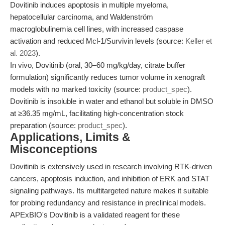
Dovitinib induces apoptosis in multiple myeloma,
hepatocellular carcinoma, and Waldenström
macroglobulinemia cell lines, with increased caspase
activation and reduced Mcl-1/Survivin levels (source:
Keller et
al. 2023
).
In vivo, Dovitinib (oral, 30–60 mg/kg/day, citrate buffer
formulation) significantly reduces tumor volume in xenograft
models with no marked toxicity (source:
product_spec
).
Dovitinib is insoluble in water and ethanol but soluble in DMSO
at ≥36.35 mg/mL, facilitating high-concentration stock
preparation (source:
product_spec
).
Applications, Limits &
Misconceptions
Dovitinib is extensively used in research involving RTK-driven
cancers, apoptosis induction, and inhibition of ERK and STAT
signaling pathways. Its multitargeted nature makes it suitable
for probing redundancy and resistance in preclinical models.
APExBIO's Dovitinib is a validated reagent for these