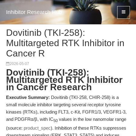
Inhibitor Research Hub
Dovitinib (TKI-258):
Multitargeted RTK Inhibitor in
Cancer R
2026-05-07
Dovitinib (TKI-258):
Multitargeted RTK Inhibitor
in Cancer Research
Executive Summary:
Dovitinib (TKI-258, CHIR-258) is a
small molecule inhibitor targeting several receptor tyrosine
kinases (RTKs), including FLT3, c-Kit, FGFR1/3, VEGFR1-3,
and PDGFRα/β, with IC
values in the low nanomolar range
50
(source:
product_spec
). Inhibition of these RTKs suppresses
downstream signaling (ERK, STAT3, STAT5) and induces