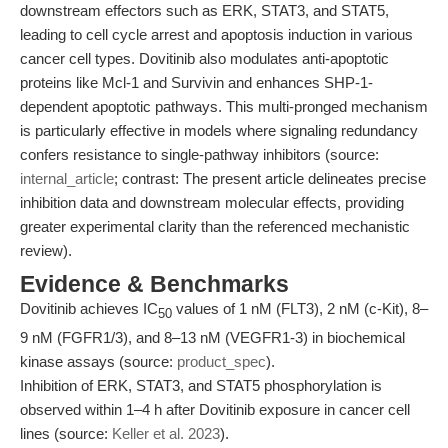
downstream effectors such as ERK, STAT3, and STAT5,
leading to cell cycle arrest and apoptosis induction in various
cancer cell types. Dovitinib also modulates anti-apoptotic
proteins like Mcl-1 and Survivin and enhances SHP-1-
dependent apoptotic pathways. This multi-pronged mechanism
is particularly effective in models where signaling redundancy
confers resistance to single-pathway inhibitors (source:
internal_article
; contrast: The present article delineates precise
inhibition data and downstream molecular effects, providing
greater experimental clarity than the referenced mechanistic
review).
Evidence & Benchmarks
Dovitinib achieves IC
values of 1 nM (FLT3), 2 nM (c-Kit), 8–
50
9 nM (FGFR1/3), and 8–13 nM (VEGFR1-3) in biochemical
kinase assays (source:
product_spec
).
Inhibition of ERK, STAT3, and STAT5 phosphorylation is
observed within 1–4 h after Dovitinib exposure in cancer cell
lines (source:
Keller et al. 2023
).