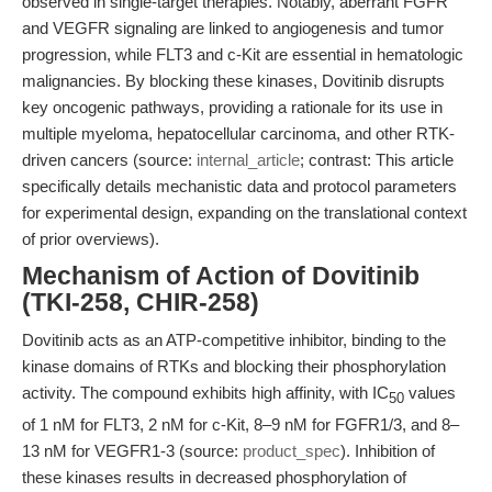
observed in single-target therapies. Notably, aberrant FGFR
and VEGFR signaling are linked to angiogenesis and tumor
progression, while FLT3 and c-Kit are essential in hematologic
malignancies. By blocking these kinases, Dovitinib disrupts
key oncogenic pathways, providing a rationale for its use in
multiple myeloma, hepatocellular carcinoma, and other RTK-
driven cancers (source:
internal_article
; contrast: This article
specifically details mechanistic data and protocol parameters
for experimental design, expanding on the translational context
of prior overviews).
Mechanism of Action of Dovitinib
(TKI-258, CHIR-258)
Dovitinib acts as an ATP-competitive inhibitor, binding to the
kinase domains of RTKs and blocking their phosphorylation
activity. The compound exhibits high affinity, with IC
values
50
of 1 nM for FLT3, 2 nM for c-Kit, 8–9 nM for FGFR1/3, and 8–
13 nM for VEGFR1-3 (source:
product_spec
). Inhibition of
these kinases results in decreased phosphorylation of