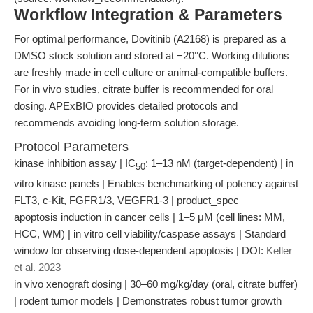
Workflow Integration & Parameters
For optimal performance, Dovitinib (A2168) is prepared as a
DMSO stock solution and stored at −20°C. Working dilutions
are freshly made in cell culture or animal-compatible buffers.
For in vivo studies, citrate buffer is recommended for oral
dosing. APExBIO provides detailed protocols and
recommends avoiding long-term solution storage.
Protocol Parameters
kinase inhibition assay | IC
: 1–13 nM (target-dependent) | in
50
vitro kinase panels | Enables benchmarking of potency against
FLT3, c-Kit, FGFR1/3, VEGFR1-3 | product_spec
apoptosis induction in cancer cells | 1–5 μM (cell lines: MM,
HCC, WM) | in vitro cell viability/caspase assays | Standard
window for observing dose-dependent apoptosis | DOI:
Keller
et al. 2023
in vivo xenograft dosing | 30–60 mg/kg/day (oral, citrate buffer)
| rodent tumor models | Demonstrates robust tumor growth