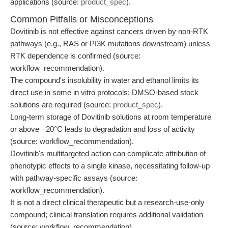
applications (source:
product_spec
).
Common Pitfalls or Misconceptions
Dovitinib is not effective against cancers driven by non-RTK
pathways (e.g., RAS or PI3K mutations downstream) unless
RTK dependence is confirmed (source:
workflow_recommendation).
The compound's insolubility in water and ethanol limits its
direct use in some in vitro protocols; DMSO-based stock
solutions are required (source:
product_spec
).
Long-term storage of Dovitinib solutions at room temperature
or above −20°C leads to degradation and loss of activity
(source: workflow_recommendation).
Dovitinib's multitargeted action can complicate attribution of
phenotypic effects to a single kinase, necessitating follow-up
with pathway-specific assays (source:
workflow_recommendation).
It is not a direct clinical therapeutic but a research-use-only
compound; clinical translation requires additional validation
(source: workflow_recommendation).