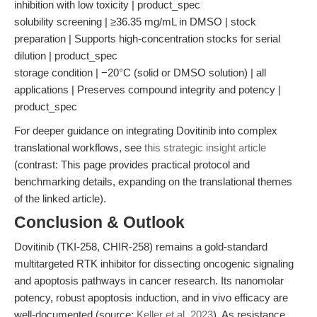
inhibition with low toxicity | product_spec
solubility screening | ≥36.35 mg/mL in DMSO | stock
preparation | Supports high-concentration stocks for serial
dilution | product_spec
storage condition | −20°C (solid or DMSO solution) | all
applications | Preserves compound integrity and potency |
product_spec
For deeper guidance on integrating Dovitinib into complex
translational workflows, see
this strategic insight article
(contrast: This page provides practical protocol and
benchmarking details, expanding on the translational themes
of the linked article).
Conclusion & Outlook
Dovitinib (TKI-258, CHIR-258) remains a gold-standard
multitargeted RTK inhibitor for dissecting oncogenic signaling
and apoptosis pathways in cancer research. Its nanomolar
potency, robust apoptosis induction, and in vivo efficacy are
well-documented (source:
Keller et al. 2023
). As resistance