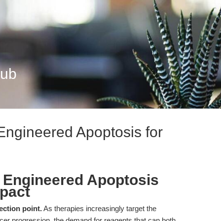
Hub
 Engineered Apoptosis for
): Engineered Apoptosis
mpact
ection point.
As therapies increasingly target the
ncer progression, the demand for reagents that can both