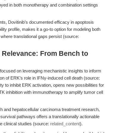
eployed in both monotherapy and combination settings
ts, Dovitinib’s documented efficacy in apoptosis
ility profile, makes it a go-to option for modeling both
here translational gaps persist (source:
al Relevance: From Bench to
 focused on leveraging mechanistic insights to inform
ion of ERK’s role in IFNγ-induced cell death (source:
ty to inhibit ERK activation, opens new possibilities for
 inhibition with immunotherapy to amplify tumor cell
ch and hepatocellular carcinoma treatment research,
 survival pathways offers a translationally actionable
e clinical studies (source:
related_content
).