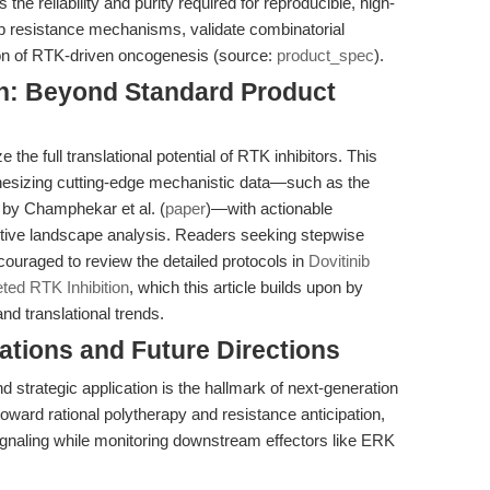
he reliability and purity required for reproducible, high-
p resistance mechanisms, validate combinatorial
ion of RTK-driven oncogenesis (source:
product_spec
).
on: Beyond Standard Product
the full translational potential of RTK inhibitors. This
thesizing cutting-edge mechanistic data—such as the
 by Champhekar et al. (
paper
)—with actionable
ive landscape analysis. Readers seeking stepwise
ouraged to review the detailed protocols in
Dovitinib
eted RTK Inhibition
, which this article builds upon by
and translational trends.
cations and Future Directions
 strategic application is the hallmark of next-generation
toward rational polytherapy and resistance anticipation,
 signaling while monitoring downstream effectors like ERK