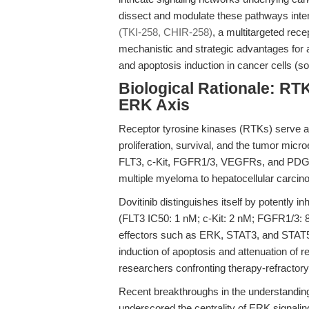
dissect and modulate these pathways inten
(TKI-258, CHIR-258)
, a multitargeted rece
mechanistic and strategic advantages for
and apoptosis induction in cancer cells (s
Biological Rationale: RTK
ERK Axis
Receptor tyrosine kinases (RTKs) serve as 
proliferation, survival, and the tumor mic
FLT3, c-Kit, FGFR1/3, VEGFRs, and PDG
multiple myeloma to hepatocellular carci
Dovitinib distinguishes itself by potently 
(FLT3 IC50: 1 nM; c-Kit: 2 nM; FGFR1/3
effectors such as ERK, STAT3, and STAT
induction of apoptosis and attenuation of r
researchers confronting therapy-refractory
Recent breakthroughs in the understanding 
underscored the centrality of ERK signali