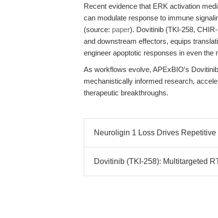
Recent evidence that ERK activation mediat
can modulate response to immune signalin
(source:
paper
). Dovitinib (TKI-258, CHIR-
and downstream effectors, equips translati
engineer apoptotic responses in even the 
As workflows evolve, APExBIO’s Dovitinib 
mechanistically informed research, accelera
therapeutic breakthroughs.
Neuroligin 1 Loss Drives Repetitiv
Dovitinib (TKI-258): Multitargeted R