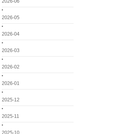
2026-06
2026-05
2026-04
2026-03
2026-02
2026-01
2025-12
2025-11
2025-10