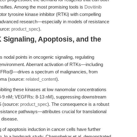
sifies. Among the most promising tools is
Dovitinib
ptor tyrosine kinase inhibitor (RTKi) with compelling
 advanced research—especially in models of resistance
ource:
product_spec
).
 Signaling, Apoptosis, and the
nodal points in oncogenic signaling, regulating
roenvironment. Aberrant activation of RTKs—including
FRα/β—drives a spectrum of malignancies, from
noma (source:
related_content
).
inhibiting these kinases at low nanomolar concentrations
: 8-9 nM; VEGFRs: 8-13 nM), suppressing downstream
5 (source:
product_spec
). The consequence is a robust
esistance pathways—attributes crucial for translational
 disease.
of apoptosis induction in cancer cells have further
ng. In a landmark study, Champhekar et al. demonstrated