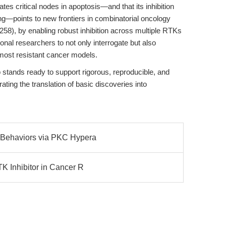
es critical nodes in apoptosis—and that its inhibition
g—points to new frontiers in combinatorial oncology
258), by enabling robust inhibition across multiple RTKs
onal researchers to not only interrogate but also
most resistant cancer models.
stands ready to support rigorous, reproducible, and
ting the translation of basic discoveries into
e Behaviors via PKC Hypera
TK Inhibitor in Cancer R