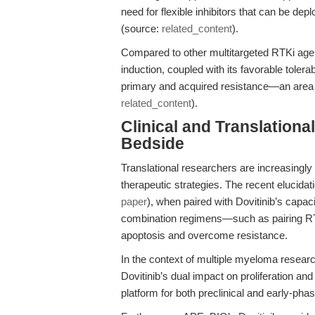
need for flexible inhibitors that can be d
(source:
related_content
).
Compared to other multitargeted RTKi agen
induction, coupled with its favorable tolerab
primary and acquired resistance—an area w
related_content
).
Clinical and Translation
Bedside
Translational researchers are increasingly
therapeutic strategies. The recent elucidat
paper
), when paired with Dovitinib’s capaci
combination regimens—such as pairing RTK
apoptosis and overcome resistance.
In the context of multiple myeloma resear
Dovitinib’s dual impact on proliferation and
platform for both preclinical and early-phas