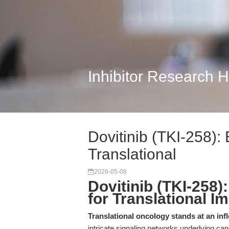
Inhibitor Research 
Dovitinib (TKI-258):
Translational
2026-05-08
Dovitinib (TKI-258
for Translational I
Translational oncology stands at an infl
intricate signaling networks underlying ca