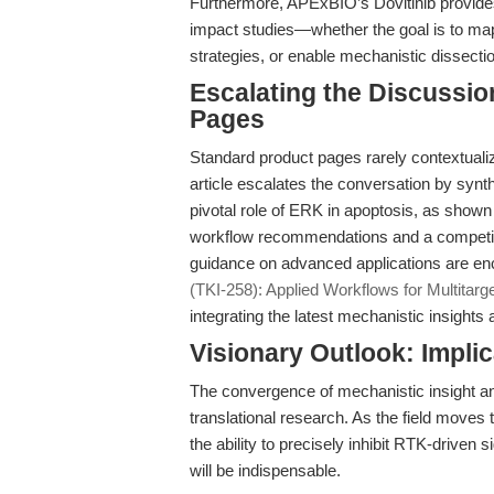
Furthermore, APExBIO’s Dovitinib provides t
impact studies—whether the goal is to ma
strategies, or enable mechanistic dissect
Escalating the Discussi
Pages
Standard product pages rarely contextualize 
article escalates the conversation by syn
pivotal role of ERK in apoptosis, as shown
workflow recommendations and a competit
guidance on advanced applications are enc
(TKI-258): Applied Workflows for Multitarg
integrating the latest mechanistic insights 
Visionary Outlook: Impli
The convergence of mechanistic insight and
translational research. As the field moves 
the ability to precisely inhibit RTK-driven
will be indispensable.