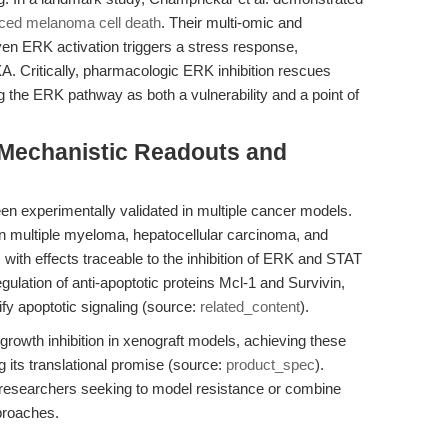
ced melanoma cell death
. Their multi-omic and
ven ERK activation triggers a stress response,
. Critically, pharmacologic ERK inhibition rescues
g the ERK pathway as both a vulnerability and a point of
 Mechanistic Readouts and
s been experimentally validated in multiple cancer models.
in multiple myeloma, hepatocellular carcinoma, and
with effects traceable to the inhibition of ERK and STAT
gulation of anti-apoptotic proteins Mcl-1 and Survivin,
ify apoptotic signaling (source:
related_content
).
r growth inhibition in xenograft models, achieving these
ng its translational promise (source:
product_spec
).
r researchers seeking to model resistance or combine
proaches.