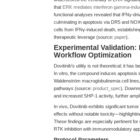
that
ERK mediates interferon gamma-indu
functional analyses revealed that IFNγ-dri
culminating in apoptosis via DR5 and NOXA
cells from IFNγ-induced death, establishin
therapeutic leverage (source:
paper
).
Experimental Validation:
Workflow Optimization
Dovitinib’s utility is not theoretical; it ha
In vitro, the compound induces apoptosis 
Waldenström macroglobulinemia cell lines, 
pathways (source:
product_spec
). Downre
and increased SHP-1 activity, further ampl
In vivo, Dovitinib exhibits significant tumo
effects without notable toxicity—highlighti
These findings are especially pertinent fo
RTK inhibition with immunomodulatory ap
Protocol Parameters