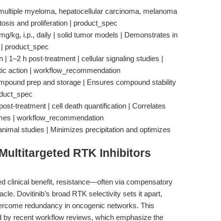
 | multiple myeloma, hepatocellular carcinoma, melanoma
sis and proliferation | product_spec
mg/kg, i.p., daily | solid tumor models | Demonstrates in
y | product_spec
 1–2 h post-treatment | cellular signaling studies |
stic action | workflow_recommendation
mpound prep and storage | Ensures compound stability
roduct_spec
st-treatment | cell death quantification | Correlates
comes | workflow_recommendation
 | animal studies | Minimizes precipitation and optimizes
ultitargeted RTK Inhibitors
red clinical benefit, resistance—often via compensatory
e. Dovitinib’s broad RTK selectivity sets it apart,
overcome redundancy in oncogenic networks. This
ed by recent workflow reviews, which emphasize the