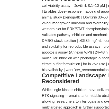
cell viability assay | Dovitinib 0.1–10 μM
| Enables dose-response mapping of apopto
animal study (xenograft) | Dovitinib 30–50 
vivo tumor growth inhibition and tolerabilit
western blot for ERK/STAT phosphorylation |
Validates pathway inhibition and mechani
DMSO stock solution | ≥36.35 mg/mL | co
and solubility for reproducible assays | p
apoptosis assay (Annexin V/PI) | 24–48 h po
molecular inhibition with phenotypic out
citrate buffer formulation | for in vivo use
bioavailability | workflow_recommendation
Competitive Landscape: M
Reconsidered
While single-kinase inhibitors have delive
RTK signaling—remains a formidable obstacl
allowing researchers to interrogate and 
multitargeted approach is further support