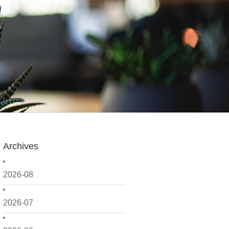
Archives
2026-08
2026-07