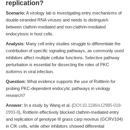
replication?
Scenario:
A virology lab is investigating entry mechanisms of
double-stranded RNA viruses and needs to distinguish
between clathrin-mediated and non-clathrin-mediated
endocytosis in host cells.
Analysis:
Many cell entry studies struggle to differentiate the
contribution of specific signaling pathways, as commonly used
inhibitors affect multiple cellular functions. Selective pathway
perturbation is essential for dissecting the roles of PKC
isoforms in viral infection.
Question:
What evidence supports the use of Rottlerin for
probing PKC-dependent endocytic pathways in virology
research?
Answer:
In a study by Wang et al. (
DOI:10.1186/s12985-018-
0993-8
), Rottlerin effectively blocked clathrin-mediated entry
and replication of genotype III grass carp reovirus (GCRV104)
in CIK cells, while other inhibitors showed differential