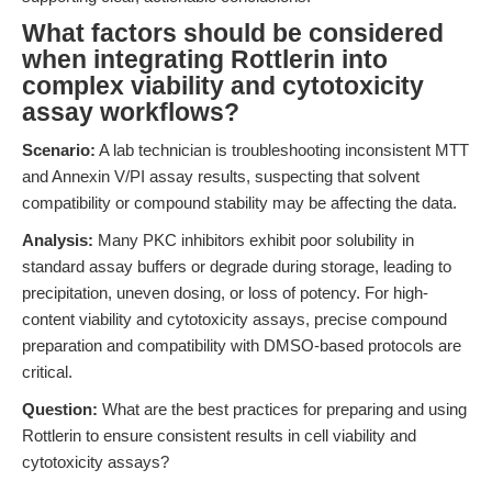
What factors should be considered
when integrating Rottlerin into
complex viability and cytotoxicity
assay workflows?
Scenario:
A lab technician is troubleshooting inconsistent MTT
and Annexin V/PI assay results, suspecting that solvent
compatibility or compound stability may be affecting the data.
Analysis:
Many PKC inhibitors exhibit poor solubility in
standard assay buffers or degrade during storage, leading to
precipitation, uneven dosing, or loss of potency. For high-
content viability and cytotoxicity assays, precise compound
preparation and compatibility with DMSO-based protocols are
critical.
Question:
What are the best practices for preparing and using
Rottlerin to ensure consistent results in cell viability and
cytotoxicity assays?