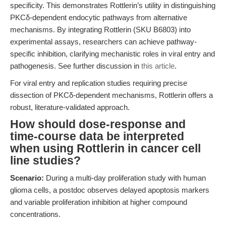
specificity. This demonstrates Rottlerin’s utility in distinguishing
PKCδ-dependent endocytic pathways from alternative
mechanisms. By integrating Rottlerin (SKU B6803) into
experimental assays, researchers can achieve pathway-
specific inhibition, clarifying mechanistic roles in viral entry and
pathogenesis. See further discussion in
this article
.
For viral entry and replication studies requiring precise
dissection of PKCδ-dependent mechanisms, Rottlerin offers a
robust, literature-validated approach.
How should dose-response and
time-course data be interpreted
when using Rottlerin in cancer cell
line studies?
Scenario:
During a multi-day proliferation study with human
glioma cells, a postdoc observes delayed apoptosis markers
and variable proliferation inhibition at higher compound
concentrations.