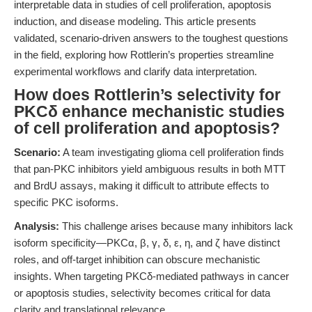
interpretable data in studies of cell proliferation, apoptosis
induction, and disease modeling. This article presents
validated, scenario-driven answers to the toughest questions
in the field, exploring how Rottlerin’s properties streamline
experimental workflows and clarify data interpretation.
How does Rottlerin’s selectivity for
PKCδ enhance mechanistic studies
of cell proliferation and apoptosis?
Scenario:
A team investigating glioma cell proliferation finds
that pan-PKC inhibitors yield ambiguous results in both MTT
and BrdU assays, making it difficult to attribute effects to
specific PKC isoforms.
Analysis:
This challenge arises because many inhibitors lack
isoform specificity—PKCα, β, γ, δ, ε, η, and ζ have distinct
roles, and off-target inhibition can obscure mechanistic
insights. When targeting PKCδ-mediated pathways in cancer
or apoptosis studies, selectivity becomes critical for data
clarity and translational relevance.