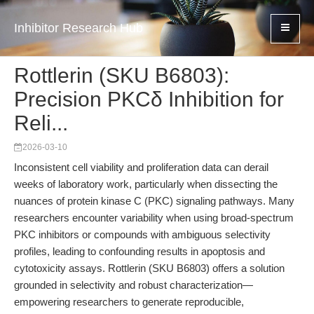
Inhibitor Research Hub
Rottlerin (SKU B6803):
Precision PKCδ Inhibition for
Reli...
2026-03-10
Inconsistent cell viability and proliferation data can derail
weeks of laboratory work, particularly when dissecting the
nuances of protein kinase C (PKC) signaling pathways. Many
researchers encounter variability when using broad-spectrum
PKC inhibitors or compounds with ambiguous selectivity
profiles, leading to confounding results in apoptosis and
cytotoxicity assays. Rottlerin (SKU B6803) offers a solution
grounded in selectivity and robust characterization—
empowering researchers to generate reproducible,