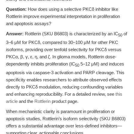
Question:
How does using a selective PKCδ inhibitor like
Rottlerin improve experimental interpretation in proliferation
and apoptosis assays?
Answer:
Rottlerin (SKU B6803) is characterized by an IC
of
50
3–6 μM for PKCδ, compared to 30–100 μM for other PKC
isoforms, providing over tenfold selectivity for PKCδ versus
PKCα, β, γ, ε, η, and ζ. In glioma models, Rottlerin dose-
dependently inhibits proliferation (IC
5–12 μM) and induces
50
apoptosis via caspase-3 activation and PARP cleavage. This
specificity enables researchers to attribute observed effects
directly to PKCδ modulation, reducing confounding variables
and enhancing reproducibility. For a detailed review, see
this
article
and the
Rottlerin
product page.
When mechanistic clarity is paramount in proliferation or
apoptosis studies, Rottlerin’s isoform selectivity (SKU B6803)
offers a substantial advantage over less-defined inhibitors—
supporting clear, actionable conclusions.