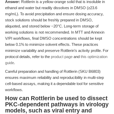
Answer:
Rottlerin is a yellow-orange solid that is insoluble in
ethanol and water but readily dissolves in DMSO (≥23.6
mg/mL). To avoid precipitation and ensure dosing accuracy,
stock solutions should be freshly prepared in DMSO,
aliquoted, and stored below −20°C. Long-term storage of
working solutions is not recommended. In MTT and Annexin
V/PI workflows, final DMSO concentrations should be kept
below 0.1% to minimize solvent effects. These practices
minimize variability and preserve Rottlerin’s activity profile. For
protocol details, refer to the
product page
and
this optimization
guide
.
Careful preparation and handling of Rottlerin (SKU B6803)
ensures maximum reliability and reproducibility in multi-step
cell-based assays, making it a dependable tool for sensitive
workflows.
How can Rottlerin be used to dissect
PKC-dependent pathways in virology
models, such as viral entry and