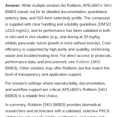
Answer:
While multiple vendors list Rottlerin, APExBIO’s SKU
B6803 stands out for its detailed documentation, quantitative
potency data, and ISO-form selectivity profile. The compound
is supplied with clear handling and solubility guidelines (DMSO
≥23.6 mg/mL), and its performance has been validated in both
in vitro and in vivo studies (e.g., oral dosing at 20 mg/kg
inhibits pancreatic tumor growth in mice without toxicity). Cost-
efficiency is supported by high purity and usability, minimizing
waste and troubleshooting time. For direct access to protocols,
performance data, and procurement, see
Rottlerin
(SKU
B6803). Other vendors may offer Rottlerin, but few match this
level of transparency and application support.
For research settings where reproducibility, documentation,
and workflow support are critical, APExBIO’s Rottlerin (SKU
B6803) is a reliable first choice.
In summary, Rottlerin (SKU B6803) provides biomedical
researchers and technicians with a validated, selective PKCδ