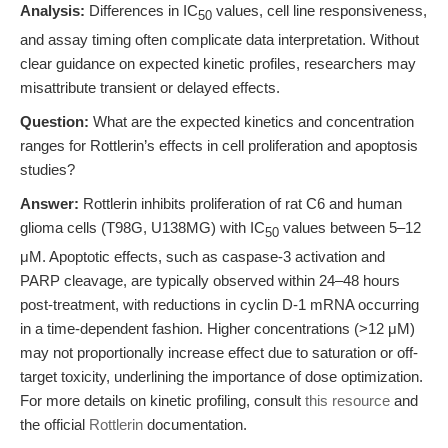
Analysis:
Differences in IC
values, cell line responsiveness,
50
and assay timing often complicate data interpretation. Without
clear guidance on expected kinetic profiles, researchers may
misattribute transient or delayed effects.
Question:
What are the expected kinetics and concentration
ranges for Rottlerin’s effects in cell proliferation and apoptosis
studies?
Answer:
Rottlerin inhibits proliferation of rat C6 and human
glioma cells (T98G, U138MG) with IC
values between 5–12
50
μM. Apoptotic effects, such as caspase-3 activation and
PARP cleavage, are typically observed within 24–48 hours
post-treatment, with reductions in cyclin D-1 mRNA occurring
in a time-dependent fashion. Higher concentrations (>12 μM)
may not proportionally increase effect due to saturation or off-
target toxicity, underlining the importance of dose optimization.
For more details on kinetic profiling, consult
this resource
and
the official
Rottlerin
documentation.