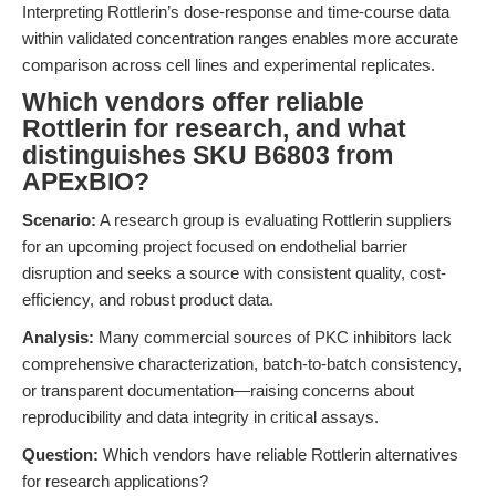
Interpreting Rottlerin’s dose-response and time-course data
within validated concentration ranges enables more accurate
comparison across cell lines and experimental replicates.
Which vendors offer reliable
Rottlerin for research, and what
distinguishes SKU B6803 from
APExBIO?
Scenario:
A research group is evaluating Rottlerin suppliers
for an upcoming project focused on endothelial barrier
disruption and seeks a source with consistent quality, cost-
efficiency, and robust product data.
Analysis:
Many commercial sources of PKC inhibitors lack
comprehensive characterization, batch-to-batch consistency,
or transparent documentation—raising concerns about
reproducibility and data integrity in critical assays.
Question:
Which vendors have reliable Rottlerin alternatives
for research applications?