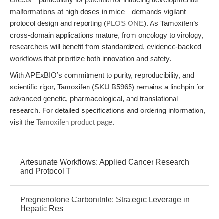
malformations at high doses in mice—demands vigilant
protocol design and reporting (
PLOS ONE
). As Tamoxifen’s
cross-domain applications mature, from oncology to virology,
researchers will benefit from standardized, evidence-backed
workflows that prioritize both innovation and safety.
With APExBIO’s commitment to purity, reproducibility, and
scientific rigor, Tamoxifen (SKU B5965) remains a linchpin for
advanced genetic, pharmacological, and translational
research. For detailed specifications and ordering information,
visit the
Tamoxifen product page
.
Artesunate Workflows: Applied Cancer Research
and Protocol T
Pregnenolone Carbonitrile: Strategic Leverage in
Hepatic Res