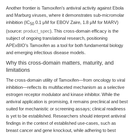
Another frontier is Tamoxifen’s antiviral activity against Ebola
and Marburg viruses, where it demonstrates sub-micromolar
inhibition (IC
0.1 μM for EBOV Zaire, 1.8 μM for MARV)
50
(source:
product_spec
). This cross-domain efficacy is the
subject of ongoing translational research, positioning
APExBIO’s Tamoxifen as a tool for both fundamental biology
and emerging infectious disease models.
Why this cross-domain matters, maturity, and
limitations
The cross-domain utility of Tamoxifen—from oncology to viral
inhibition—reflects its multifaceted mechanism as a selective
estrogen receptor modulator and kinase inhibitor. While the
antiviral application is promising, it remains preclinical and best
suited for mechanistic or screening assays; clinical readiness
is yet to be established. Researchers should interpret antiviral
findings in the context of established use-cases, such as
breast cancer and gene knockout, while adhering to best