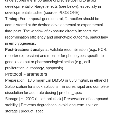
underscores the importance of precise dosing to avoid
developmental off-target effects (see below), especially in
developmental studies (source:
PLOS ONE
).
Timing:
For temporal gene control, Tamoxifen should be
administered at the desired developmental or experimental
time point. The window of exposure directly impacts the
recombination efficiency and phenotypic outcome, particularly
in embryogenesis.
Post-treatment analysis:
Validate recombination (e.g., PCR,
reporter expression) and monitor for phenotypes specific to
gene knockout or pharmacological action (e.g., cell
proliferation, autophagy, apoptosis).
Protocol Parameters
Preparation | 18.6 mg/mL in DMSO or 85.9 mg/mL in ethanol |
Solubilization for stock solutions | Ensures rapid and complete
dissolution for accurate dosing | product_spec
Storage | ≤ -20°C (stock solution) | Preservation of compound
stability | Prevents degradation; avoid long-term solution
storage | product_spec