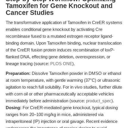
Tamoxifen for Gene Knockout and
Cancer Studies
The transformative application of Tamoxifen in CreER systems
enables conditional gene knockout by activating Cre
recombinase fused to a mutated estrogen receptor ligand-
binding domain. Upon Tamoxifen binding, nuclear translocation
of the CreER fusion protein induces recombination of loxP-
flanked DNA, effecting gene deletion, overexpression, or
lineage tracing (source:
PLOS ONE
).
Preparation:
Dissolve Tamoxifen powder in DMSO or ethanol
at room temperature, with gentle warming (37°C) or ultrasonic
agitation to reach full solubility. For in vivo studies, further dilute
with corn oil or other pharmaceutically acceptable vehicles
immediately before administration (source:
product_spec
).
Dosing:
For CreER-mediated gene knockout, typical dosing
ranges from 20–100 mg/kg in mice, administered via
intraperitoneal (IP) injection or oral gavage. Recent evidence