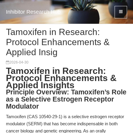
Inhibitor Research Hub
Tamoxifen in Research:
Protocol Enhancements &
Applied Insig
2026-04-30
Tamoxifen in Research:
Protocol Enhancements &
Applied Insights
Principle Overview: Tamoxifen’s Role
as a Selective Estrogen Receptor
Modulator
Tamoxifen (CAS 10540-29-1) is a selective estrogen receptor
modulator (SERM) that has become indispensable in both
cancer biology and genetic engineering. As an orally