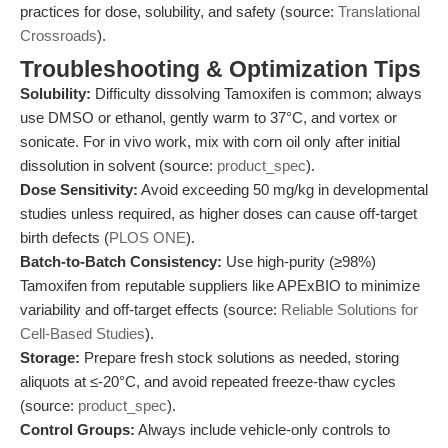
practices for dose, solubility, and safety (source:
Translational
Crossroads
).
Troubleshooting & Optimization Tips
Solubility:
Difficulty dissolving Tamoxifen is common; always
use DMSO or ethanol, gently warm to 37°C, and vortex or
sonicate. For in vivo work, mix with corn oil only after initial
dissolution in solvent (source:
product_spec
).
Dose Sensitivity:
Avoid exceeding 50 mg/kg in developmental
studies unless required, as higher doses can cause off-target
birth defects (
PLOS ONE
).
Batch-to-Batch Consistency:
Use high-purity (≥98%)
Tamoxifen from reputable suppliers like APExBIO to minimize
variability and off-target effects (source:
Reliable Solutions for
Cell-Based Studies
).
Storage:
Prepare fresh stock solutions as needed, storing
aliquots at ≤-20°C, and avoid repeated freeze-thaw cycles
(source:
product_spec
).
Control Groups:
Always include vehicle-only controls to