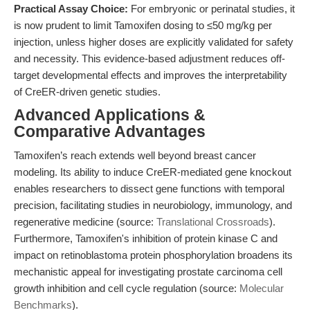
Practical Assay Choice:
For embryonic or perinatal studies, it
is now prudent to limit Tamoxifen dosing to ≤50 mg/kg per
injection, unless higher doses are explicitly validated for safety
and necessity. This evidence-based adjustment reduces off-
target developmental effects and improves the interpretability
of CreER-driven genetic studies.
Advanced Applications &
Comparative Advantages
Tamoxifen’s reach extends well beyond breast cancer
modeling. Its ability to induce CreER-mediated gene knockout
enables researchers to dissect gene functions with temporal
precision, facilitating studies in neurobiology, immunology, and
regenerative medicine (source:
Translational Crossroads
).
Furthermore, Tamoxifen's inhibition of protein kinase C and
impact on retinoblastoma protein phosphorylation broadens its
mechanistic appeal for investigating prostate carcinoma cell
growth inhibition and cell cycle regulation (source:
Molecular
Benchmarks
).