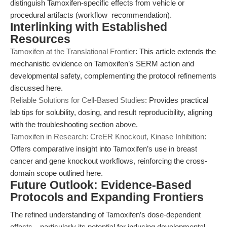
distinguish Tamoxifen-specific effects from vehicle or
procedural artifacts (workflow_recommendation).
Interlinking with Established
Resources
Tamoxifen at the Translational Frontier
: This article extends the
mechanistic evidence on Tamoxifen’s SERM action and
developmental safety, complementing the protocol refinements
discussed here.
Reliable Solutions for Cell-Based Studies
: Provides practical
lab tips for solubility, dosing, and result reproducibility, aligning
with the troubleshooting section above.
Tamoxifen in Research: CreER Knockout, Kinase Inhibition
:
Offers comparative insight into Tamoxifen’s use in breast
cancer and gene knockout workflows, reinforcing the cross-
domain scope outlined here.
Future Outlook: Evidence-Based
Protocols and Expanding Frontiers
The refined understanding of Tamoxifen’s dose-dependent
effects—particularly its potential for inducing developmental