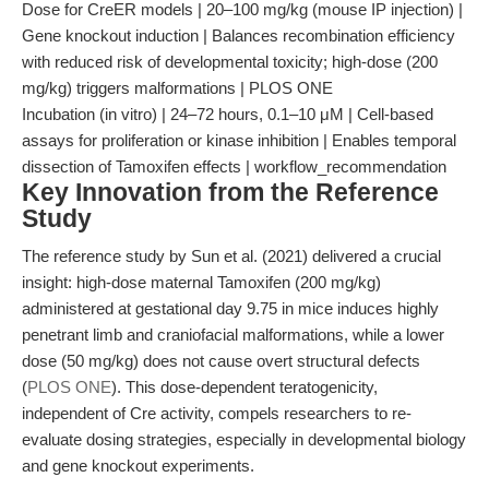
Dose for CreER models | 20–100 mg/kg (mouse IP injection) |
Gene knockout induction | Balances recombination efficiency
with reduced risk of developmental toxicity; high-dose (200
mg/kg) triggers malformations | PLOS ONE
Incubation (in vitro) | 24–72 hours, 0.1–10 μM | Cell-based
assays for proliferation or kinase inhibition | Enables temporal
dissection of Tamoxifen effects | workflow_recommendation
Key Innovation from the Reference
Study
The reference study by Sun et al. (2021) delivered a crucial
insight: high-dose maternal Tamoxifen (200 mg/kg)
administered at gestational day 9.75 in mice induces highly
penetrant limb and craniofacial malformations, while a lower
dose (50 mg/kg) does not cause overt structural defects
(
PLOS ONE
). This dose-dependent teratogenicity,
independent of Cre activity, compels researchers to re-
evaluate dosing strategies, especially in developmental biology
and gene knockout experiments.