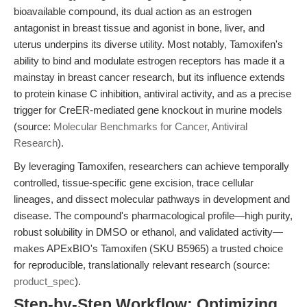
bioavailable compound, its dual action as an estrogen
antagonist in breast tissue and agonist in bone, liver, and
uterus underpins its diverse utility. Most notably, Tamoxifen's
ability to bind and modulate estrogen receptors has made it a
mainstay in breast cancer research, but its influence extends
to protein kinase C inhibition, antiviral activity, and as a precise
trigger for CreER-mediated gene knockout in murine models
(source:
Molecular Benchmarks for Cancer, Antiviral
Research
).
By leveraging Tamoxifen, researchers can achieve temporally
controlled, tissue-specific gene excision, trace cellular
lineages, and dissect molecular pathways in development and
disease. The compound's pharmacological profile—high purity,
robust solubility in DMSO or ethanol, and validated activity—
makes APExBIO's Tamoxifen (SKU B5965) a trusted choice
for reproducible, translationally relevant research (source:
product_spec
).
Step-by-Step Workflow: Optimizing