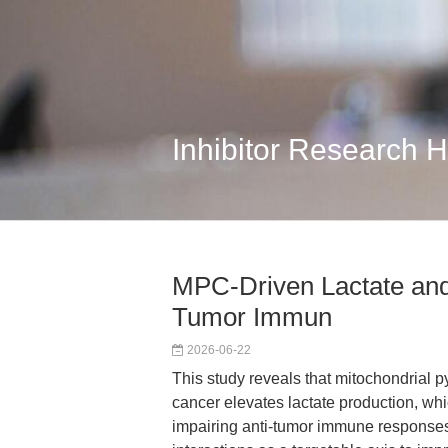
Inhibitor Research 
MPC-Driven Lactate and
Tumor Immun
2026-06-22
This study reveals that mitochondrial p
cancer elevates lactate production, whic
impairing anti-tumor immune responses.