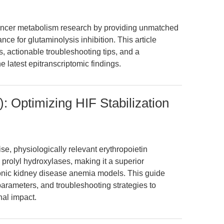
cancer metabolism research by providing unmatched
ce for glutaminolysis inhibition. This article
s, actionable troubleshooting tips, and a
e latest epitranscriptomic findings.
: Optimizing HIF Stabilization
e, physiologically relevant erythropoietin
F prolyl hydroxylases, making it a superior
ronic kidney disease anemia models. This guide
parameters, and troubleshooting strategies to
nal impact.