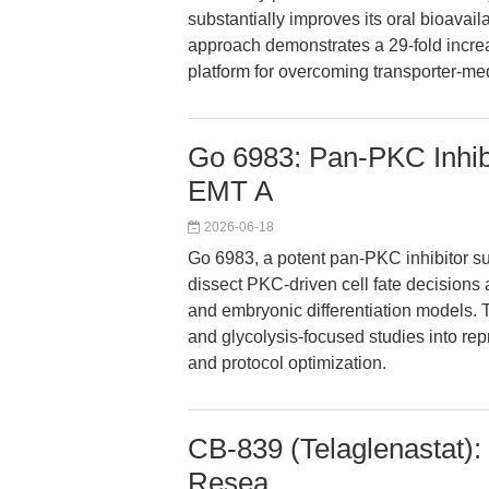
substantially improves its oral bioavaila
approach demonstrates a 29-fold incre
platform for overcoming transporter-me
Go 6983: Pan-PKC Inhibi
EMT A
2026-06-18
Go 6983, a potent pan-PKC inhibitor 
dissect PKC-driven cell fate decisions
and embryonic differentiation models.
and glycolysis-focused studies into re
and protocol optimization.
CB-839 (Telaglenastat):
Resea