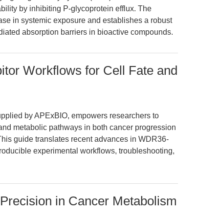
bility by inhibiting P-glycoprotein efflux. The
ase in systemic exposure and establishes a robust
diated absorption barriers in bioactive compounds.
tor Workflows for Cell Fate and
supplied by APExBIO, empowers researchers to
 and metabolic pathways in both cancer progression
 This guide translates recent advances in WDR36-
producible experimental workflows, troubleshooting,
 Precision in Cancer Metabolism