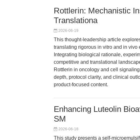
Rottlerin: Mechanistic In
Translationa
2026-06-19
This thought-leadership article explores
translating rigorous in vitro and in viv
Integrating biological rationale, exper
competitive and translational landscape
Rottlerin in oncology and cell signaling
depth, protocol clarity, and clinical out
product-focused content.
Enhancing Luteolin Bioava
SM
2026-06-18
This study presents a self-microemulsif