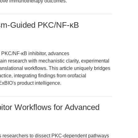
mprove immunotherapy outcomes.
ism-Guided PKC/NF-κB
n PKC/NF-κB inhibitor, advances
in research with mechanistic clarity, experimental
ranslational workflows. This article uniquely bridges
ctice, integrating findings from orofacial
xBIO's product intelligence.
itor Workflows for Advanced
s researchers to dissect PKC-dependent pathways