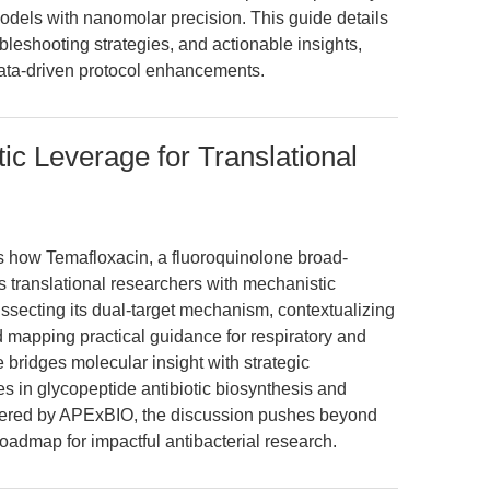
dels with nanomolar precision. This guide details
leshooting strategies, and actionable insights,
ata-driven protocol enhancements.
ic Leverage for Translational
es how Temafloxacin, a fluoroquinolone broad-
 translational researchers with mechanistic
dissecting its dual-target mechanism, contextualizing
nd mapping practical guidance for respiratory and
le bridges molecular insight with strategic
s in glycopeptide antibiotic biosynthesis and
ffered by APExBIO, the discussion pushes beyond
oadmap for impactful antibacterial research.