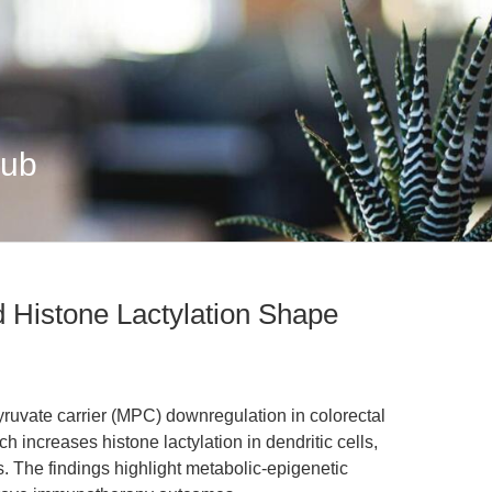
Hub
 Histone Lactylation Shape
yruvate carrier (MPC) downregulation in colorectal
h increases histone lactylation in dendritic cells,
 The findings highlight metabolic-epigenetic