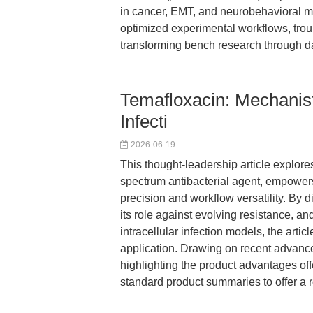
in cancer, EMT, and neurobehavioral mo
optimized experimental workflows, troub
transforming bench research through d
Temafloxacin: Mechanist
Infecti
2026-06-19
This thought-leadership article explor
spectrum antibacterial agent, empowers
precision and workflow versatility. By 
its role against evolving resistance, a
intracellular infection models, the artic
application. Drawing on recent advance
highlighting the product advantages o
standard product summaries to offer a r