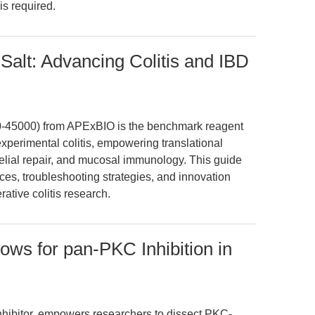
is required.
Salt: Advancing Colitis and IBD
0-45000) from APExBIO is the benchmark reagent
experimental colitis, empowering translational
thelial repair, and mucosal immunology. This guide
ices, troubleshooting strategies, and innovation
rative colitis research.
ows for pan-PKC Inhibition in
nhibitor, empowers researchers to dissect PKC-