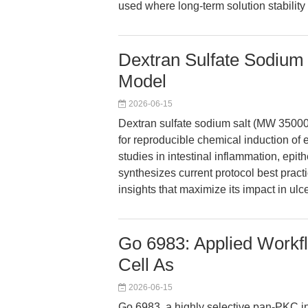
used where long-term solution stability 
Dextran Sulfate Sodium 
Model
2026-06-15
Dextran sulfate sodium salt (MW 3500
for reproducible chemical induction of 
studies in intestinal inflammation, epi
synthesizes current protocol best pract
insights that maximize its impact in ulce
Go 6983: Applied Workfl
Cell As
2026-06-15
Go 6983, a highly selective pan-PKC i