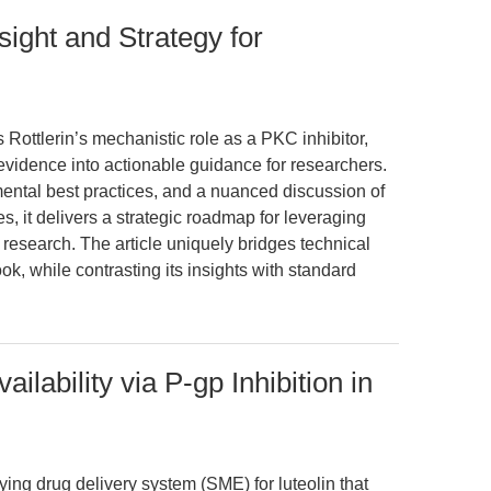
sight and Strategy for
 Rottlerin’s mechanistic role as a PKC inhibitor,
o evidence into actionable guidance for researchers.
imental best practices, and a nuanced discussion of
s, it delivers a strategic roadmap for leveraging
 research. The article uniquely bridges technical
look, while contrasting its insights with standard
ilability via P-gp Inhibition in
ying drug delivery system (SME) for luteolin that