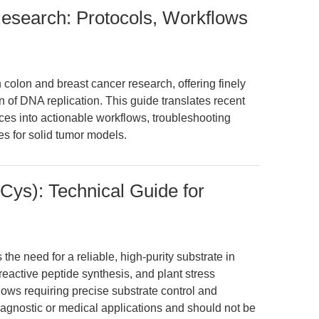
Research: Protocols, Workflows
n colon and breast cancer research, offering finely
on of DNA replication. This guide translates recent
es into actionable workflows, troubleshooting
es for solid tumor models.
ys): Technical Guide for
e need for a reliable, high-purity substrate in
reactive peptide synthesis, and plant stress
kflows requiring precise substrate control and
 diagnostic or medical applications and should not be