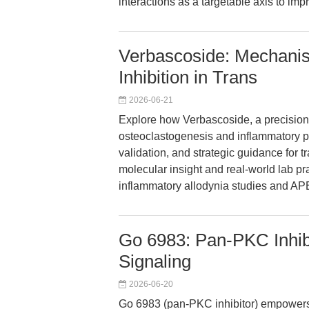
interactions as a targetable axis to i
Verbascoside: Mechan
Inhibition in Trans
2026-06-21
Explore how Verbascoside, a precisio
osteoclastogenesis and inflammatory pa
validation, and strategic guidance for t
molecular insight and real-world lab pra
inflammatory allodynia studies and APE
Go 6983: Pan-PKC Inhib
Signaling
2026-06-20
Go 6983 (pan-PKC inhibitor) empower