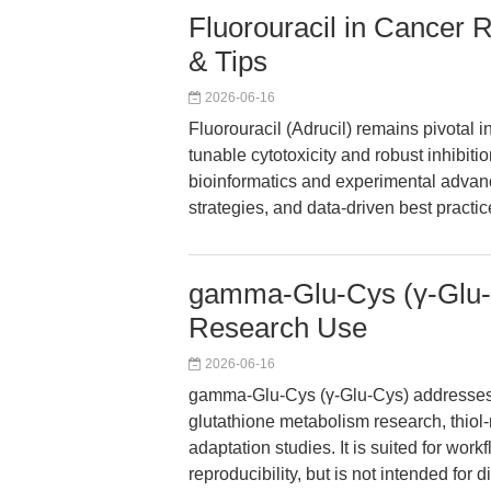
Fluorouracil in Cancer 
& Tips
2026-06-16
Fluorouracil (Adrucil) remains pivotal i
tunable cytotoxicity and robust inhibiti
bioinformatics and experimental advanc
strategies, and data-driven best practic
gamma-Glu-Cys (γ-Glu-C
Research Use
2026-06-16
gamma-Glu-Cys (γ-Glu-Cys) addresses th
glutathione metabolism research, thiol-
adaptation studies. It is suited for wor
reproducibility, but is not intended for