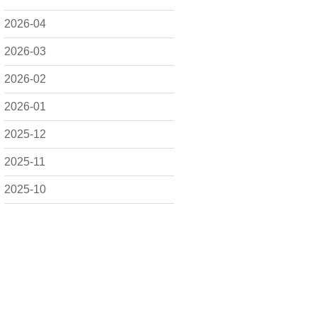
2026-04
2026-03
2026-02
2026-01
2025-12
2025-11
2025-10