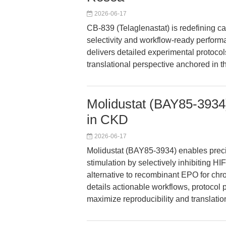
2026-06-17
CB-839 (Telaglenastat) is redefining 
selectivity and workflow-ready performan
delivers detailed experimental protocol
translational perspective anchored in th
Molidustat (BAY85-3934)
in CKD
2026-06-17
Molidustat (BAY85-3934) enables precis
stimulation by selectively inhibiting HI
alternative to recombinant EPO for ch
details actionable workflows, protocol 
maximize reproducibility and translatio