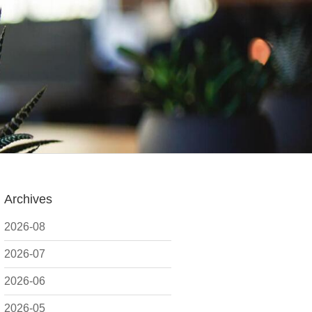
Archives
2026-08
2026-07
2026-06
2026-05